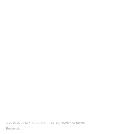
©
2010-2022
MIKI CHISHAKI PHOTOGRAPHY All Rights
Reserved.