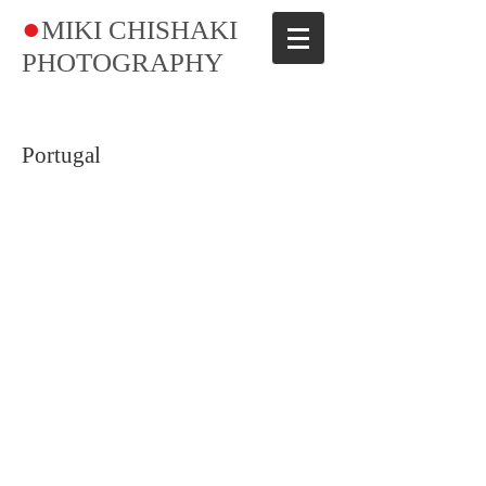
●
MIKI CHISHAKI
PHOTOGRAPHY​
Portugal